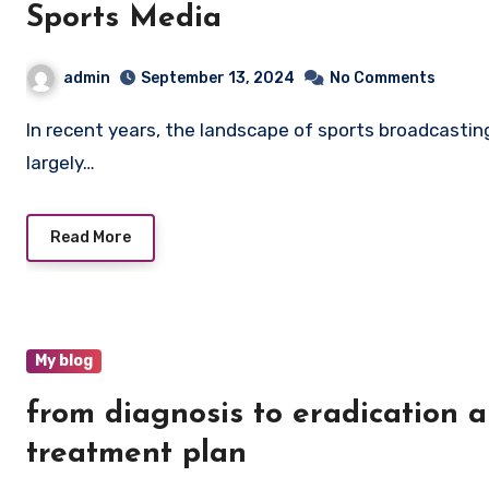
Sports Media
admin
September 13, 2024
No Comments
In recent years, the landscape of sports broadcasting has undergone a significant transformation, driven
largely…
Read More
My blog
from diagnosis to eradication 
treatment plan