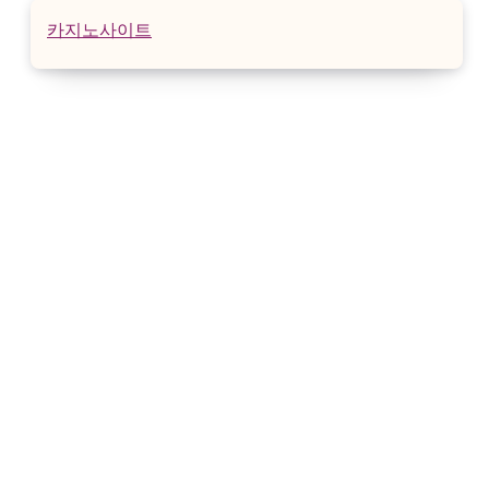
카지노사이트