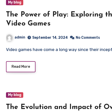
My blog
The Power of Play: Exploring t
Video Games
admin
September 14, 2024
No Comments
Video games have come a long way since their incep
Read More
My blog
The Evolution and Impact of O