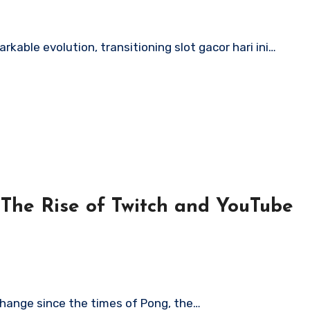
rkable evolution, transitioning slot gacor hari ini…
The Rise of Twitch and YouTube
change since the times of Pong, the…