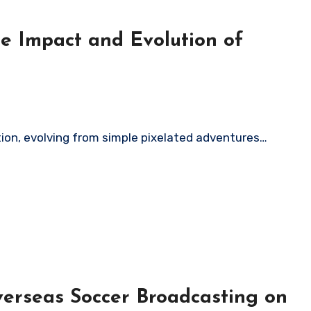
he Impact and Evolution of
tion, evolving from simple pixelated adventures…
verseas Soccer Broadcasting on