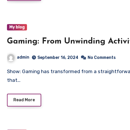
My blog
Gaming: From Unwinding Activit
admin
September 16, 2024
No Comments
Show: Gaming has transformed from a straightforward unwinding activity to a social janjiwin idiosyncrasy
that…
Read More