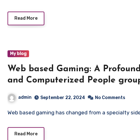
Read More
My blog
Web based Gaming: A Profound 
and Computerized People grou
admin
September 22, 2024
No Comments
Web based gaming has changed from a specialty side
Read More