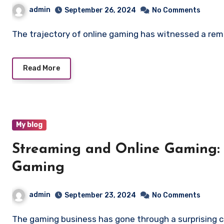
admin
September 26, 2024
No Comments
The trajectory of online gaming has witnessed a rema
Read More
My blog
Streaming and Online Gaming: 
Gaming
admin
September 23, 2024
No Comments
The gaming business has gone through a surprising 