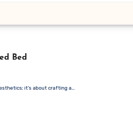
ted Bed
esthetics; it’s about crafting a…