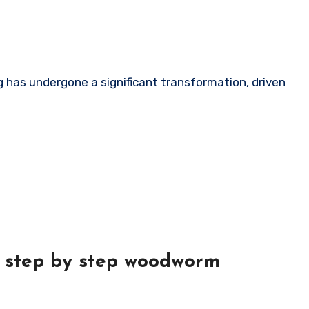
a step by step woodworm