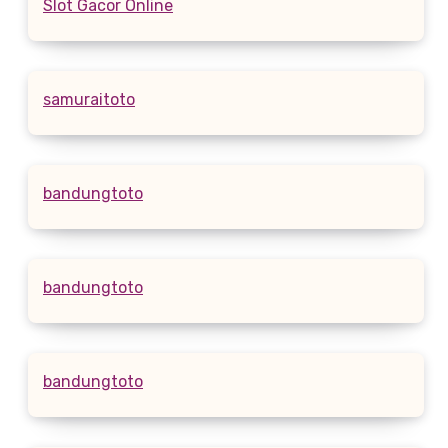
Slot Gacor Online
samuraitoto
bandungtoto
bandungtoto
bandungtoto