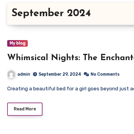
September 2024
My blog
Whimsical Nights: The Enchan
admin
September 29, 2024
No Comments
Creating a beautiful bed for a girl goes beyond just a
Read More