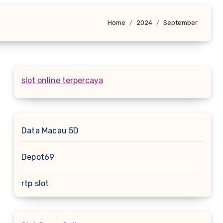
Home
2024
September
slot online terpercaya
Data Macau 5D
Depot69
rtp slot