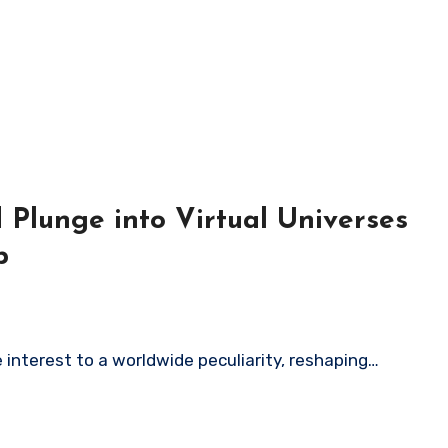
Plunge into Virtual Universes
p
 interest to a worldwide peculiarity, reshaping…