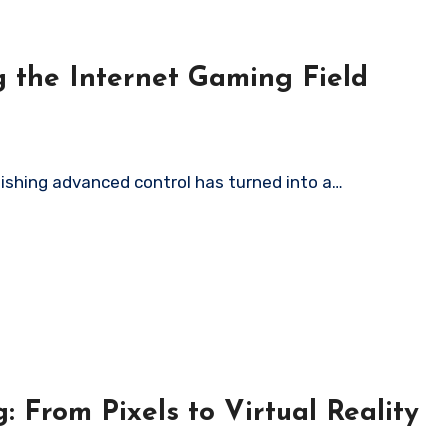
 the Internet Gaming Field
ishing advanced control has turned into a…
 From Pixels to Virtual Reality