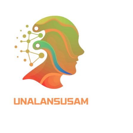
Skip
to
content