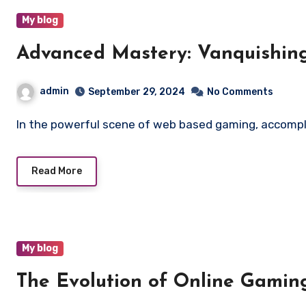
My blog
Advanced Mastery: Vanquishing
admin
September 29, 2024
No Comments
In the powerful scene of web based gaming, accompl
Read More
My blog
The Evolution of Online Gaming: