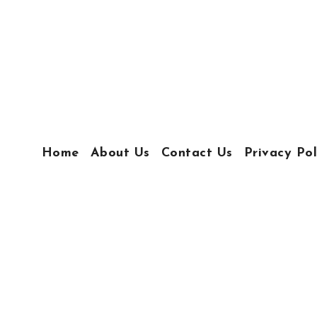
Home
About Us
Contact Us
Privacy Pol