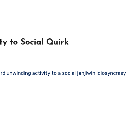
y to Social Quirk